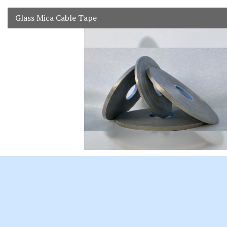
Glass Mica Cable Tape