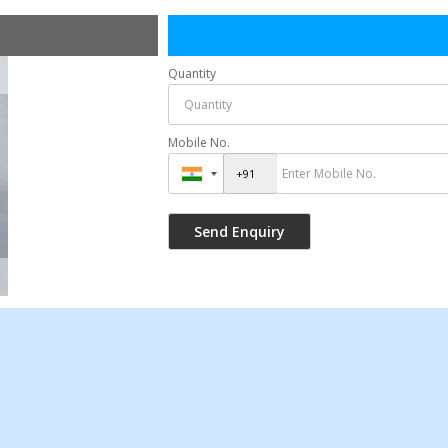
Quantity
Mobile No.