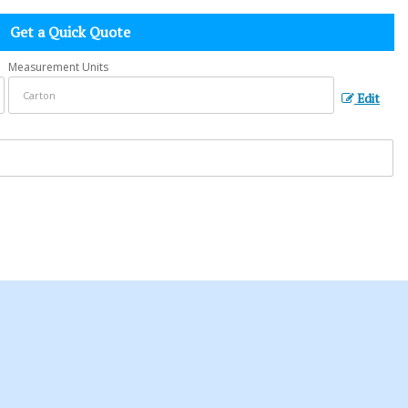
Get a Quick Quote
Measurement Units
Edit